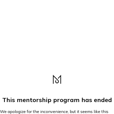
This mentorship program has ended
We apologize for the inconvenience, but it seems like this