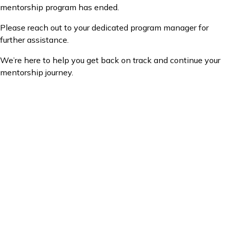
mentorship program has ended.
Please reach out to your dedicated program manager for
further assistance.
We’re here to help you get back on track and continue your
mentorship journey.